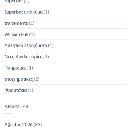
Superbet
(1)
Superbet στοίχημα
(1)
traitements
(1)
William Hill
(1)
Αθλητικά Στοιχήματα
(1)
Νέες Κυκλοφορίες
(1)
Πληρωμές
(1)
στοιχηματικες
(2)
Φρουτάκια
(1)
ARŞIVLER
Ağustos 2026
(89)