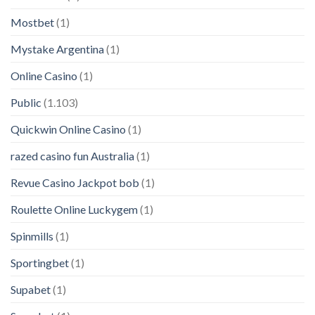
Mostbet
(1)
Mystake Argentina
(1)
Online Casino
(1)
Public
(1.103)
Quickwin Online Casino
(1)
razed casino fun Australia
(1)
Revue Casino Jackpot bob
(1)
Roulette Online Luckygem
(1)
Spinmills
(1)
Sportingbet
(1)
Supabet
(1)