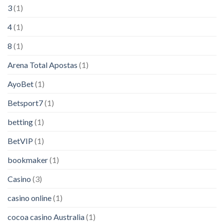
3
(1)
4
(1)
8
(1)
Arena Total Apostas
(1)
AyoBet
(1)
Betsport7
(1)
betting
(1)
BetVIP
(1)
bookmaker
(1)
Casino
(3)
casino online
(1)
cocoa casino Australia
(1)