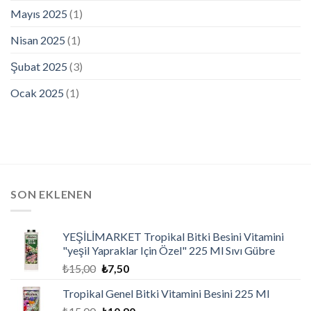
Mayıs 2025
(1)
Nisan 2025
(1)
Şubat 2025
(3)
Ocak 2025
(1)
SON EKLENEN
YEŞİLİMARKET Tropikal Bitki Besini Vitamini
"yeşil Yapraklar Için Özel" 225 Ml Sıvı Gübre
₺
15,00
₺
7,50
Tropikal Genel Bitki Vitamini Besini 225 Ml