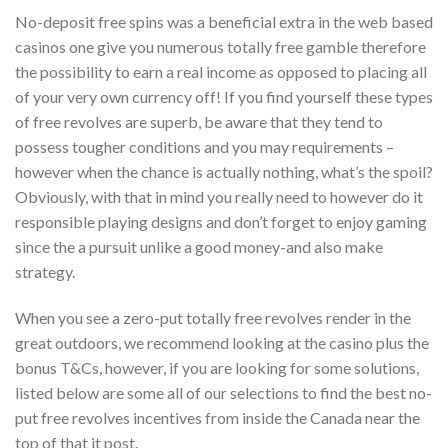
No-deposit free spins was a beneficial extra in the web based
casinos one give you numerous totally free gamble therefore
the possibility to earn a real income as opposed to placing all
of your very own currency off! If you find yourself these types
of free revolves are superb, be aware that they tend to
possess tougher conditions and you may requirements –
however when the chance is actually nothing, what’s the spoil?
Obviously, with that in mind you really need to however do it
responsible playing designs and don’t forget to enjoy gaming
since the a pursuit unlike a good money-and also make
strategy.
When you see a zero-put totally free revolves render in the
great outdoors, we recommend looking at the casino plus the
bonus T&Cs, however, if you are looking for some solutions,
listed below are some all of our selections to find the best no-
put free revolves incentives from inside the Canada near the
top of that it post.