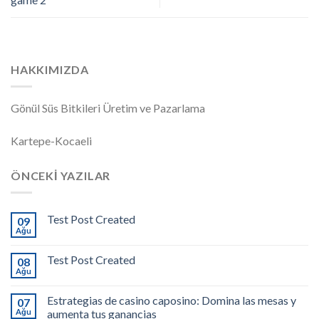
HAKKIMIZDA
Gönül Süs Bitkileri Üretim ve Pazarlama
Kartepe-Kocaeli
ÖNCEKI YAZILAR
Test Post Created
09
Ağu
Test Post Created
08
Ağu
Estrategias de casino caposino: Domina las mesas y
07
Ağu
aumenta tus ganancias