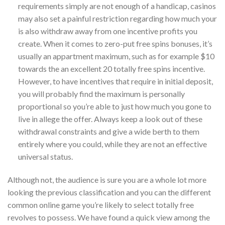
requirements simply are not enough of a handicap, casinos
may also set a painful restriction regarding how much your
is also withdraw away from one incentive profits you
create. When it comes to zero-put free spins bonuses, it’s
usually an appartment maximum, such as for example $10
towards the an excellent 20 totally free spins incentive.
However, to have incentives that require in initial deposit,
you will probably find the maximum is personally
proportional so you’re able to just how much you gone to
live in allege the offer. Always keep a look out of these
withdrawal constraints and give a wide berth to them
entirely where you could, while they are not an effective
universal status.
Although not, the audience is sure you are a whole lot more
looking the previous classification and you can the different
common online game you’re likely to select totally free
revolves to possess. We have found a quick view among the