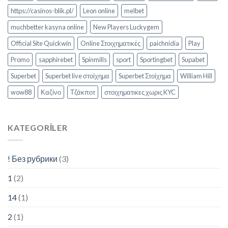
https://casinos-blik.pl/
Leon online
melbet
muchbetter kasyna online
New Players Luckygem
Official Site Quickwin
Online Στοιχηματικές
paichnidia
Play
Promo
sapphirebet
Spinmills
sport
Sportingbet
Supabet
Superbet
Superbet live στοίχημα
Superbet Στοίχημα
William Hill
wow88
Καζίνο
Τζάκποτ
στοιχηματικες χωρις KYC
KATEGORILER
! Без рубрики
(3)
1
(2)
14
(1)
2
(1)