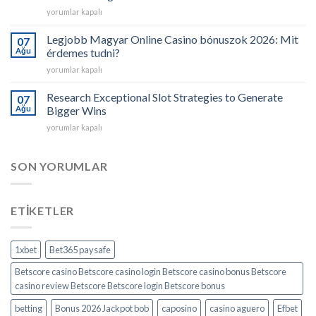
Estrategias
yorumlar kapalı
de
casino
Legjobb Magyar Online Casino bónuszok 2026: Mit
07
caposino:
Ağu
érdemes tudni?
Domina
Legjobb
yorumlar kapalı
las
Magyar
mesas
Online
y
Research Exceptional Slot Strategies to Generate
07
Casino
aumenta
Ağu
Bigger Wins
bónuszok
tus
Research
yorumlar kapalı
2026:
ganancias
Exceptional
Mit
için
Slot
érdemes
Strategies
SON YORUMLAR
tudni?
to
için
Generate
Bigger
ETIKETLER
Wins
için
1xbet
Bet365 paysafe
Betscore casino Betscore casino login Betscore casino bonus Betscore
casino review Betscore Betscore login Betscore bonus
betting
Bonus 2026 Jackpot bob
caposino
casino aguero
Efbet