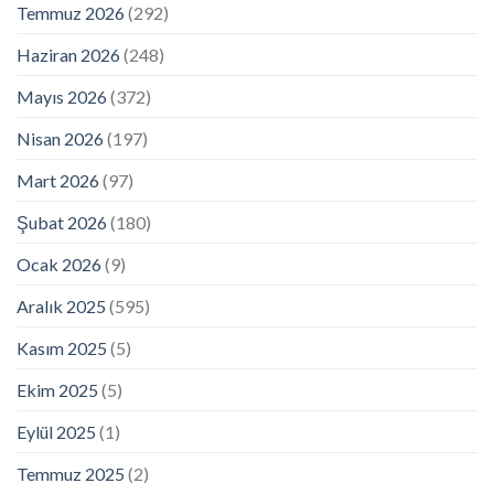
Temmuz 2026
(292)
Haziran 2026
(248)
Mayıs 2026
(372)
Nisan 2026
(197)
Mart 2026
(97)
Şubat 2026
(180)
Ocak 2026
(9)
Aralık 2025
(595)
Kasım 2025
(5)
Ekim 2025
(5)
Eylül 2025
(1)
Temmuz 2025
(2)