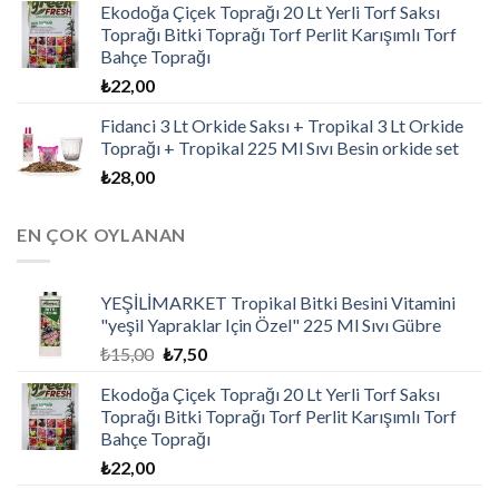
Ekodoğa Çiçek Toprağı 20 Lt Yerli Torf Saksı
Toprağı Bitki Toprağı Torf Perlit Karışımlı Torf
Bahçe Toprağı
₺
22,00
Fidanci 3 Lt Orkide Saksı + Tropikal 3 Lt Orkide
Toprağı + Tropikal 225 Ml Sıvı Besin orkide set
₺
28,00
EN ÇOK OYLANAN
YEŞİLİMARKET Tropikal Bitki Besini Vitamini
"yeşil Yapraklar Için Özel" 225 Ml Sıvı Gübre
₺
15,00
₺
7,50
Ekodoğa Çiçek Toprağı 20 Lt Yerli Torf Saksı
Toprağı Bitki Toprağı Torf Perlit Karışımlı Torf
Bahçe Toprağı
₺
22,00