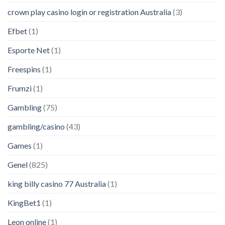
crown play casino login or registration Australia
(3)
Efbet
(1)
Esporte Net
(1)
Freespins
(1)
Frumzi
(1)
Gambling
(75)
gambling/casino
(43)
Games
(1)
Genel
(825)
king billy casino 77 Australia
(1)
KingBet1
(1)
Leon online
(1)