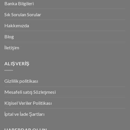
Banka Bilgileri
Sık Sorulan Sorular
Hakkımızda
Blog
İletişim
ALIŞVERİŞ
Gizlilik politikası
Mesafeli satış Sözleşmesi
Kişisel Veriler Politikası
İptal ve İade Şartları
HABERDAR OLUN