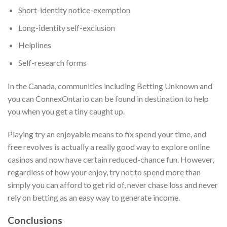
Short-identity notice-exemption
Long-identity self-exclusion
Helplines
Self-research forms
In the Canada, communities including Betting Unknown and
you can ConnexOntario can be found in destination to help
you when you get a tiny caught up.
Playing try an enjoyable means to fix spend your time, and
free revolves is actually a really good way to explore online
casinos and now have certain reduced-chance fun. However,
regardless of how your enjoy, try not to spend more than
simply you can afford to get rid of, never chase loss and never
rely on betting as an easy way to generate income.
Conclusions