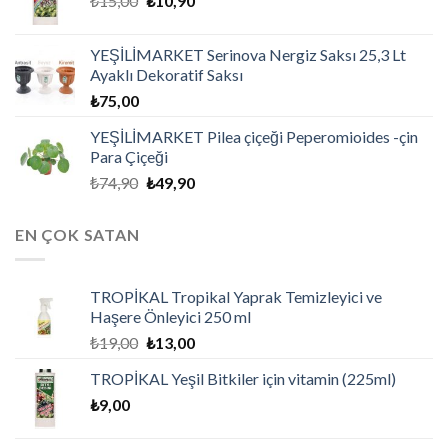
₺
15,00
₺
10,90
YEŞİLİMARKET Serinova Nergiz Saksı 25,3 Lt
Ayaklı Dekoratif Saksı
₺
75,00
YEŞİLİMARKET Pilea çiçeği Peperomioides -çin
Para Çiçeği
₺
74,90
₺
49,90
EN ÇOK SATAN
TROPİKAL Tropikal Yaprak Temizleyici ve
Haşere Önleyici 250 ml
₺
19,00
₺
13,00
TROPİKAL Yeşil Bitkiler için vitamin (225ml)
₺
9,00