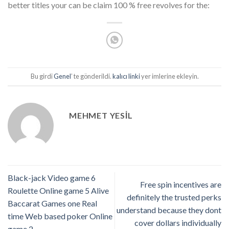
better titles your can be claim 100 % free revolves for the:
Bu girdi
Genel
’ te gönderildi.
kalıcı linki
yer imlerine ekleyin.
MEHMET YESIL
Black-jack Video game 6
Free spin incentives are
Roulette Online game 5 Alive
definitely the trusted perks
Baccarat Games one Real
understand because they dont
time Web based poker Online
cover dollars individually
game 2