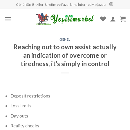
Skip
Gönül Süs Bitkileri Üretim ve Pazarlama İnternet Mağazası
to
content
GENEL
Reaching out to own assist actually
an indication of overcome or
tiredness, it’s simply in control
Deposit restrictions
Loss limits
Day outs
Reality checks