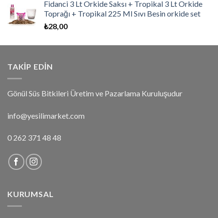
Fidanci 3 Lt Orkide Saksı + Tropikal 3 Lt Orkide
Toprağı + Tropikal 225 Ml Sıvı Besin orkide set
₺
28,00
TAKIP EDIN
Gönül Süs Bitkileri Üretim ve Pazarlama Kuruluşudur
info@yesilimarket.com
0 262 371 48 48
KURUMSAL