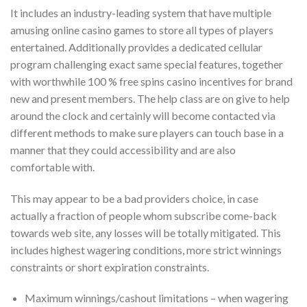
It includes an industry-leading system that have multiple
amusing online casino games to store all types of players
entertained. Additionally provides a dedicated cellular
program challenging exact same special features, together
with worthwhile 100 % free spins casino incentives for brand
new and present members. The help class are on give to help
around the clock and certainly will become contacted via
different methods to make sure players can touch base in a
manner that they could accessibility and are also
comfortable with.
This may appear to be a bad providers choice, in case
actually a fraction of people whom subscribe come-back
towards web site, any losses will be totally mitigated. This
includes highest wagering conditions, more strict winnings
constraints or short expiration constraints.
Maximum winnings/cashout limitations – when wagering