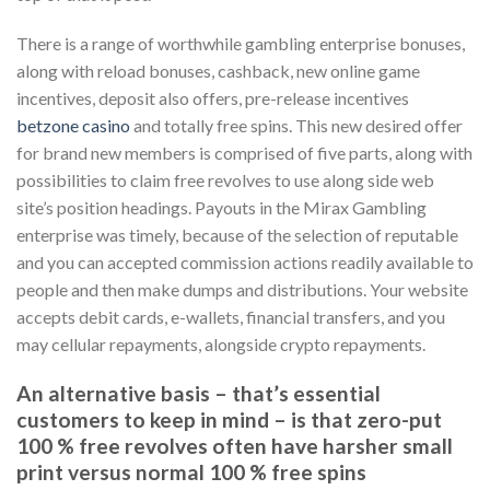
There is a range of worthwhile gambling enterprise bonuses,
along with reload bonuses, cashback, new online game
incentives, deposit also offers, pre-release incentives
betzone casino
and totally free spins. This new desired offer
for brand new members is comprised of five parts, along with
possibilities to claim free revolves to use along side web
site’s position headings. Payouts in the Mirax Gambling
enterprise was timely, because of the selection of reputable
and you can accepted commission actions readily available to
people and then make dumps and distributions. Your website
accepts debit cards, e-wallets, financial transfers, and you
may cellular repayments, alongside crypto repayments.
An alternative basis – that’s essential
customers to keep in mind – is that zero-put
100 % free revolves often have harsher small
print versus normal 100 % free spins