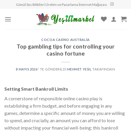
Skip
Gönül Süs Bitkileri Üretim ve Pazarlama İnternet Mağazası
to
content
COCOA CASINO AUSTRALIA
Top gambling tips for controlling your
casino fortune
8 MAYIS 2026
’' TE GÖNDERILDI
MEHMET YESIL
TARAFINDAN
Setting Smart Bankroll Limits
A cornerstone of responsible online casino play is
establishing a firm budget, and before engaging in any
games, determine a specific amount of money you are willing
to spend, and crucially, an amount you can afford to lose
without impacting your financial well-being; this bankroll