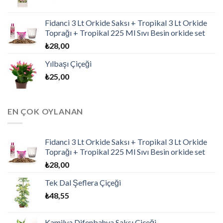
Fidanci 3 Lt Orkide Saksı + Tropikal 3 Lt Orkide
Toprağı + Tropikal 225 Ml Sıvı Besin orkide set
₺
28,00
Yılbaşı Çiçeği
₺
25,00
EN ÇOK OYLANAN
Fidanci 3 Lt Orkide Saksı + Tropikal 3 Lt Orkide
Toprağı + Tropikal 225 Ml Sıvı Besin orkide set
₺
28,00
Tek Dal Şeflera Çiçeği
₺
48,55
Kamilya Difenbahya Saksı Çiçeği