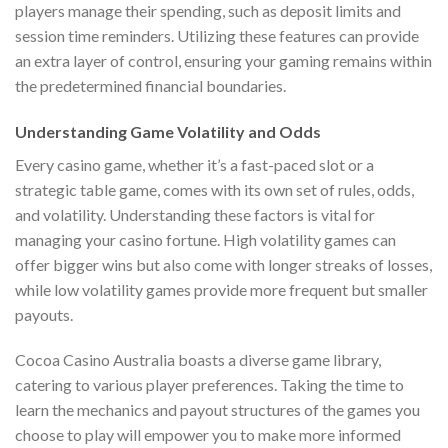
players manage their spending, such as deposit limits and
session time reminders. Utilizing these features can provide
an extra layer of control, ensuring your gaming remains within
the predetermined financial boundaries.
Understanding Game Volatility and Odds
Every casino game, whether it’s a fast-paced slot or a
strategic table game, comes with its own set of rules, odds,
and volatility. Understanding these factors is vital for
managing your casino fortune. High volatility games can
offer bigger wins but also come with longer streaks of losses,
while low volatility games provide more frequent but smaller
payouts.
Cocoa Casino Australia boasts a diverse game library,
catering to various player preferences. Taking the time to
learn the mechanics and payout structures of the games you
choose to play will empower you to make more informed