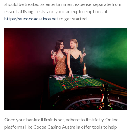
should be treated as entertainment expense, separate from
essential living costs, and you can explore options at
https://aucocoacasinos.net
to get started.
Once your bankroll limit is set, adhere to it strictly. Online
platforms like Cocoa Casino Australia offer tools to help