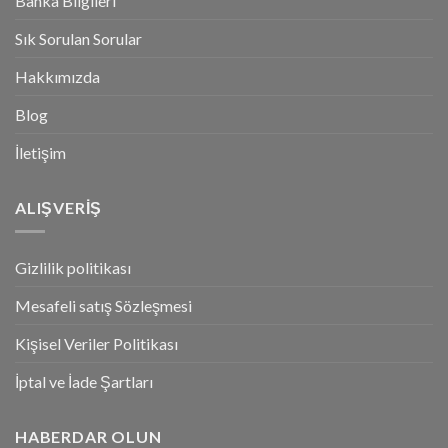
Banka Bilgileri
Sık Sorulan Sorular
Hakkımızda
Blog
İletişim
ALIŞVERİŞ
Gizlilik politikası
Mesafeli satış Sözleşmesi
Kişisel Veriler Politikası
İptal ve İade Şartları
HABERDAR OLUN