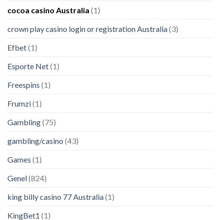
cocoa casino Australia
(1)
crown play casino login or registration Australia
(3)
Efbet
(1)
Esporte Net
(1)
Freespins
(1)
Frumzi
(1)
Gambling
(75)
gambling/casino
(43)
Games
(1)
Genel
(824)
king billy casino 77 Australia
(1)
KingBet1
(1)