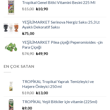
Tropikal Genel Bitki Vitamini Besini 225 Ml
₺
15,00
₺
10,90
YEŞİLİMARKET Serinova Nergiz Saksı 25,3 Lt
Ayaklı Dekoratif Saksı
₺
75,00
YEŞİLİMARKET Pilea çiçeği Peperomioides -çin
Para Çiçeği
₺
74,90
₺
49,90
EN ÇOK SATAN
TROPİKAL Tropikal Yaprak Temizleyici ve
Haşere Önleyici 250 ml
₺
19,00
₺
13,00
TROPİKAL Yeşil Bitkiler için vitamin (225ml)
₺
9,00