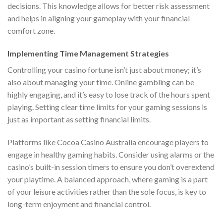
decisions. This knowledge allows for better risk assessment
and helps in aligning your gameplay with your financial
comfort zone.
Implementing Time Management Strategies
Controlling your casino fortune isn’t just about money; it’s
also about managing your time. Online gambling can be
highly engaging, and it’s easy to lose track of the hours spent
playing. Setting clear time limits for your gaming sessions is
just as important as setting financial limits.
Platforms like Cocoa Casino Australia encourage players to
engage in healthy gaming habits. Consider using alarms or the
casino’s built-in session timers to ensure you don’t overextend
your playtime. A balanced approach, where gaming is a part
of your leisure activities rather than the sole focus, is key to
long-term enjoyment and financial control.