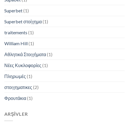
Superbet
(1)
Superbet στοίχημα
(1)
traitements
(1)
William Hill
(1)
Αθλητικά Στοιχήματα
(1)
Νέες Κυκλοφορίες
(1)
Πληρωμές
(1)
στοιχηματικες
(2)
Φρουτάκια
(1)
ARŞIVLER