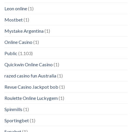
Leon online
(1)
Mostbet
(1)
Mystake Argentina
(1)
Online Casino
(1)
Public
(1.103)
Quickwin Online Casino
(1)
razed casino fun Australia
(1)
Revue Casino Jackpot bob
(1)
Roulette Online Luckygem
(1)
Spinmills
(1)
Sportingbet
(1)
Supabet
(1)