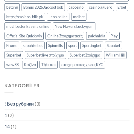
betting
Bonus 2026 Jackpot bob
caposino
casino aguero
Efbet
https://casinos-blik.pl/
Leon online
melbet
muchbetter kasyna online
New Players Luckygem
Official Site Quickwin
Online Στοιχηματικές
paichnidia
Play
Promo
sapphirebet
Spinmills
sport
Sportingbet
Supabet
Superbet
Superbet live στοίχημα
Superbet Στοίχημα
William Hill
wow88
Καζίνο
Τζάκποτ
στοιχηματικες χωρις KYC
KATEGORILER
! Без рубрики
(3)
1
(2)
14
(1)