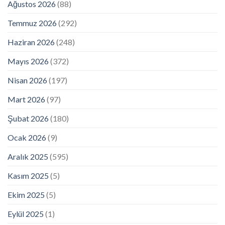
Ağustos 2026
(88)
Temmuz 2026
(292)
Haziran 2026
(248)
Mayıs 2026
(372)
Nisan 2026
(197)
Mart 2026
(97)
Şubat 2026
(180)
Ocak 2026
(9)
Aralık 2025
(595)
Kasım 2025
(5)
Ekim 2025
(5)
Eylül 2025
(1)