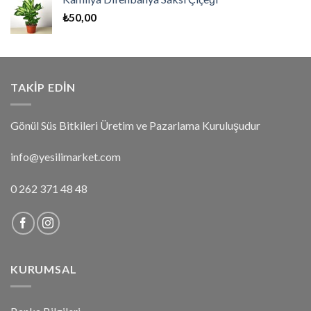
₺
50,00
TAKIP EDIN
Gönül Süs Bitkileri Üretim ve Pazarlama Kuruluşudur
info@yesilimarket.com
0 262 371 48 48
KURUMSAL