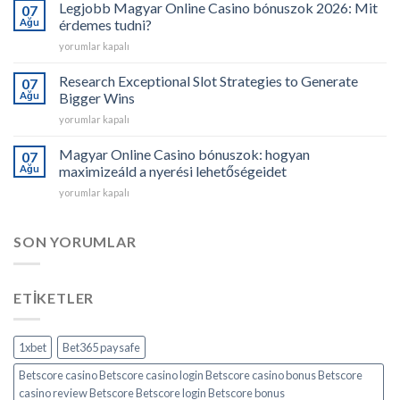
casino
Legjobb Magyar Online Casino bónuszok 2026: Mit
07
caposino:
Ağu
érdemes tudni?
Domina
Legjobb
yorumlar kapalı
las
Magyar
mesas
Online
y
Research Exceptional Slot Strategies to Generate
07
Casino
aumenta
Ağu
Bigger Wins
bónuszok
tus
Research
yorumlar kapalı
2026:
ganancias
Exceptional
Mit
için
Slot
érdemes
Magyar Online Casino bónuszok: hogyan
07
Strategies
tudni?
Ağu
maximizeáld a nyerési lehetőségeidet
to
için
Magyar
yorumlar kapalı
Generate
Online
Bigger
Casino
Wins
bónuszok:
SON YORUMLAR
için
hogyan
maximizeáld
a
ETIKETLER
nyerési
lehetőségeidet
için
1xbet
Bet365 paysafe
Betscore casino Betscore casino login Betscore casino bonus Betscore
casino review Betscore Betscore login Betscore bonus