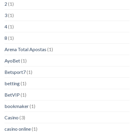
2
(1)
3
(1)
4
(1)
8
(1)
Arena Total Apostas
(1)
AyoBet
(1)
Betsport7
(1)
betting
(1)
BetVIP
(1)
bookmaker
(1)
Casino
(3)
casino online
(1)