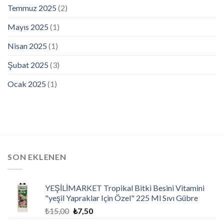
Temmuz 2025
(2)
Mayıs 2025
(1)
Nisan 2025
(1)
Şubat 2025
(3)
Ocak 2025
(1)
SON EKLENEN
YEŞİLİMARKET Tropikal Bitki Besini Vitamini
"yeşil Yapraklar Için Özel" 225 Ml Sıvı Gübre
₺
15,00
₺
7,50