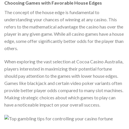
Choosing Games with Favorable House Edges
The concept of the house edge is fundamental to
understanding your chances of winning at any casino. This
refers to the mathematical advantage the casino has over the
player in any given game. While all casino games have a house
edge, some offer significantly better odds for the player than
others.
When exploring the vast selection at Cocoa Casino Australia,
players interested in maximizing their potential fortune
should pay attention to the games with lower house edges.
Games like blackjack and certain video poker variants often
provide better player odds compared to many slot machines.
Making strategic choices about which games to play can
have a noticeable impact on your overall success.