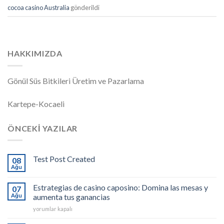
cocoa casino Australia
gönderildi
HAKKIMIZDA
Gönül Süs Bitkileri Üretim ve Pazarlama
Kartepe-Kocaeli
ÖNCEKI YAZILAR
Test Post Created
08
Ağu
Estrategias de casino caposino: Domina las mesas y
07
Ağu
aumenta tus ganancias
Estrategias
yorumlar kapalı
de