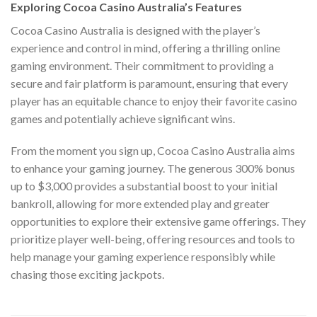
Exploring Cocoa Casino Australia’s Features
Cocoa Casino Australia is designed with the player’s
experience and control in mind, offering a thrilling online
gaming environment. Their commitment to providing a
secure and fair platform is paramount, ensuring that every
player has an equitable chance to enjoy their favorite casino
games and potentially achieve significant wins.
From the moment you sign up, Cocoa Casino Australia aims
to enhance your gaming journey. The generous 300% bonus
up to $3,000 provides a substantial boost to your initial
bankroll, allowing for more extended play and greater
opportunities to explore their extensive game offerings. They
prioritize player well-being, offering resources and tools to
help manage your gaming experience responsibly while
chasing those exciting jackpots.