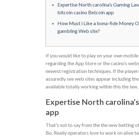
Expertise North carolina’s Gaming Law
bitcoin casino Betcoin app
How Must i Like a bona-fide Money O
gambling Web site?
If you would like to play on your own mobile
regarding the App Store or the casino’s web
newest registration techniques. If the player
assuredly see web sites appear including th
available totally working within this the law
Expertise North carolina’
app
That’s not to say from the the new betting o
Bo. Really operators love to work on alive t