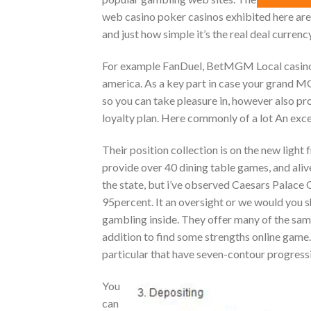
web casino poker casinos exhibited here are
and just how simple it’s the real deal currenc
For example FanDuel, BetMGM Local casino to
america. As a key part in case your grand MG
so you can take pleasure in, however also 
loyalty plan. Here commonly of a lot An excel
Their position collection is on the new light 
provide over 40 dining table games, and alive
the state, but i’ve observed Caesars Palace
95percent. It an oversight or we would you 
gambling inside. They offer many of the same
addition to find some strengths online game.
particular that have seven-contour progress
You
can