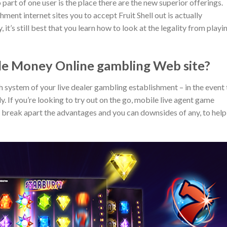
part of one user is the place there are the new superior offerings.
ment internet sites you to accept Fruit Shell out is actually
 it’s still best that you learn how to look at the legality from playi
ide Money Online gambling Web site?
h system of your live dealer gambling establishment – in the event 
ly. If you’re looking to try out on the go, mobile live agent game
s break apart the advantages and you can downsides of any, to help