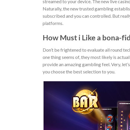
streamed to your device. The new live casino 
Naturally, the new trusted gambling establish
subscribed and you can controlled. But really,
platforms.
How Must i Like a bona-f
Don’t be frightened to evaluate all round tec
one thing seems of, they most likely is actual
provide an amazing gambling feel. Very, let’
you choose the best selection to you.