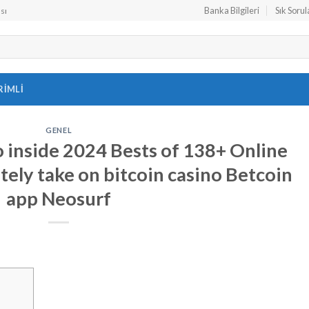
Banka Bilgileri
Sık Sorul
sı
RIMLI
GENEL
o inside 2024 Bests of 138+ Online
itely take on bitcoin casino Betcoin
app Neosurf