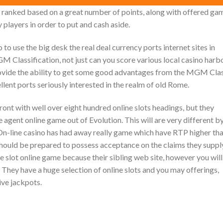
 ranked based on a great number of points, along with offered ga
y players in order to put and cash aside.
 use the big desk the real deal currency ports internet sites in
M Classification, not just can you score various local casino harb
provide the ability to get some good advantages from the MGM Cla
lent ports seriously interested in the realm of old Rome.
front with well over eight hundred online slots headings, but they
 agent online game out of Evolution. This will are very different b
 On-line casino has had away really game which have RTP higher th
should be prepared to possess acceptance on the claims they suppl
 slot online game because their sibling web site, however you will
 They have a huge selection of online slots and you may offerings,
ive jackpots.