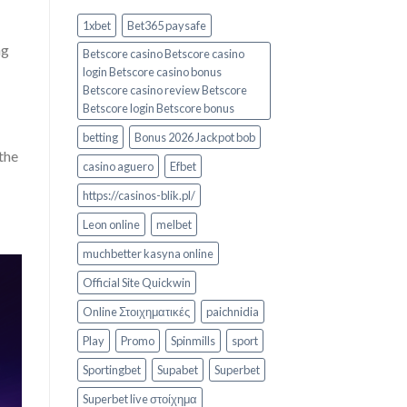
1xbet
Bet365 paysafe
ng
Betscore casino Betscore casino
login Betscore casino bonus
Betscore casino review Betscore
Betscore login Betscore bonus
betting
Bonus 2026 Jackpot bob
the
casino aguero
Efbet
https://casinos-blik.pl/
Leon online
melbet
muchbetter kasyna online
Official Site Quickwin
Online Στοιχηματικές
paichnidia
Play
Promo
Spinmills
sport
Sportingbet
Supabet
Superbet
Superbet live στοίχημα