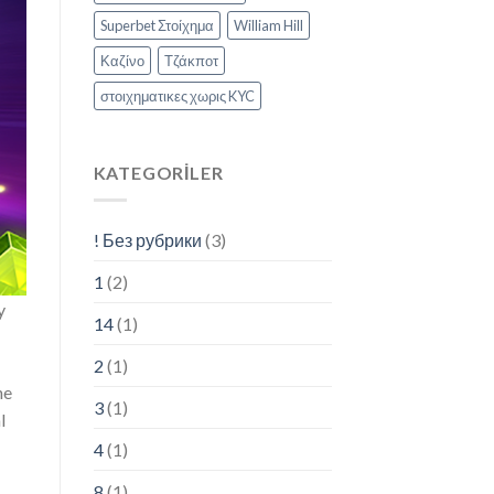
Superbet Στοίχημα
William Hill
Καζίνο
Τζάκποτ
στοιχηματικες χωρις KYC
KATEGORILER
! Без рубрики
(3)
1
(2)
y
14
(1)
2
(1)
he
3
(1)
l
4
(1)
8
(1)