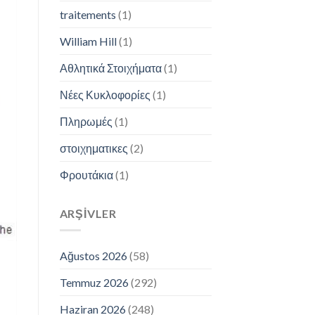
traitements
(1)
William Hill
(1)
Αθλητικά Στοιχήματα
(1)
Νέες Κυκλοφορίες
(1)
Πληρωμές
(1)
στοιχηματικες
(2)
Φρουτάκια
(1)
ARŞIVLER
Ağustos 2026
(58)
Temmuz 2026
(292)
Haziran 2026
(248)