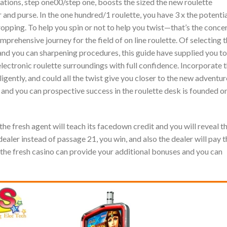
ations, step one00/step one, boosts the sized the new roulette
r and purse. In the one hundred/1 roulette, you have 3 x the potenti
pping. To help you spin or not to help you twist—that’s the conce
mprehensive journey for the field of on line roulette. Of selecting 
and you can sharpening procedures, this guide have supplied you to
electronic roulette surroundings with full confidence. Incorporate 
ligently, and could all the twist give you closer to the new adventur
 and you can prospective success in the roulette desk is founded o
e fresh agent will teach its facedown credit and you will reveal th
ealer instead of passage 21, you win, and also the dealer will pay t
 the fresh casino can provide your additional bonuses and you can