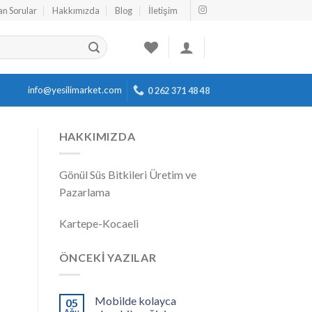
an Sorular
Hakkımızda
Blog
İletişim
info@yesilimarket.com
0 262 371 48 48
HAKKIMIZDA
Gönül Süs Bitkileri Üretim ve
Pazarlama
Kartepe-Kocaeli
ÖNCEKI YAZILAR
Mobilde kolayca
05
Ağu