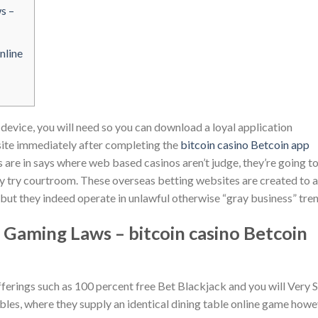
s –
nline
 device, you will need so you can download a loyal application
site immediately after completing the
bitcoin casino Betcoin app
s are in says where web based casinos aren’t judge, they’re going t
ey try courtroom.
These overseas betting websites are created to 
, but they indeed operate in unlawful otherwise “gray business” tren
s Gaming Laws – bitcoin casino Betcoin
fferings such as 100 percent free Bet Blackjack and you will Very S
ables, where they supply an identical dining table online game howe