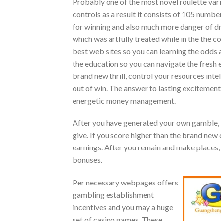
Probably one of the most novel roulette vari
controls as a result it consists of 105 numbe
for winning and also much more danger of dro
which was artfully treated while in the the co
best web sites so you can learning the odds 
the education so you can navigate the fresh 
brand new thrill, control your resources intel
out of win. The answer to lasting excitement
energetic money management.
After you have generated your own gamble, th
give. If you score higher than the brand new d
earnings. After you remain and make places,
bonuses.
Per necessary webpages offers
gambling establishment
incentives and you may a huge
set of casino games. These