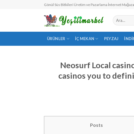
Skip
Gönül Süs Bitkileri Üretim ve Pazarlama İnternet Mağaza
to
content
Ara:
ÜRÜNLER
İÇ MEKAN
PEYZAJ
İNDI
Neosurf Local casin
casinos you to defin
Posts