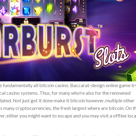
he fundamentally all bitcoin casino. Baccarat-design online game tr
ocal casino systems. Thus, for many who’re also for the renowned
ted. Not just get it done make it bitcoin however, multiple other
s many cryptocurrencies, the fresh largest where are bitcoin. On t
r, either you might want to escape and you may visit a offline loca