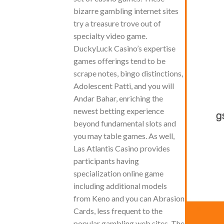
bizarre gambling internet sites
try a treasure trove out of
specialty video game.
DuckyLuck Casino’s expertise
games offerings tend to be
scrape notes, bingo distinctions,
Adolescent Patti, and you will
Andar Bahar, enriching the
newest betting experience
beyond fundamental slots and
you may table games. As well,
Las Atlantis Casino provides
participants having
specialization online game
including additional models
from Keno and you can Abrasion
Cards, less frequent to the
popular gambling web sites. The