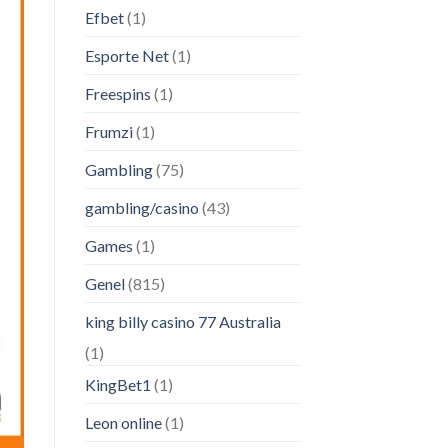
Efbet
(1)
Esporte Net
(1)
Freespins
(1)
Frumzi
(1)
Gambling
(75)
gambling/casino
(43)
Games
(1)
Genel
(815)
king billy casino 77 Australia
(1)
KingBet1
(1)
Leon online
(1)