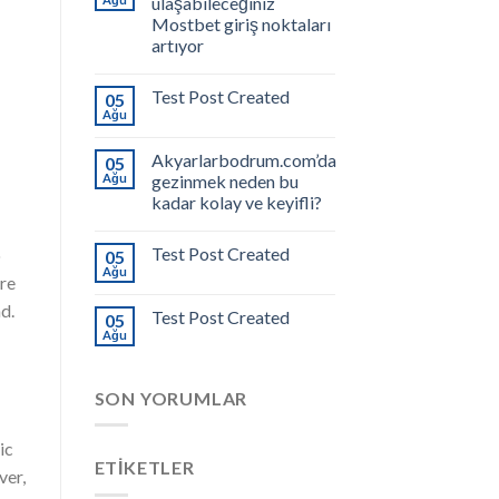
ulaşabileceğiniz
Mostbet giriş noktaları
artıyor
Test Post Created
05
Ağu
Akyarlarbodrum.com’da
05
Ağu
gezinmek neden bu
kadar kolay ve keyifli?
Test Post Created
o
05
Ağu
are
d.
Test Post Created
05
Ağu
SON YORUMLAR
ic
ETIKETLER
ver,