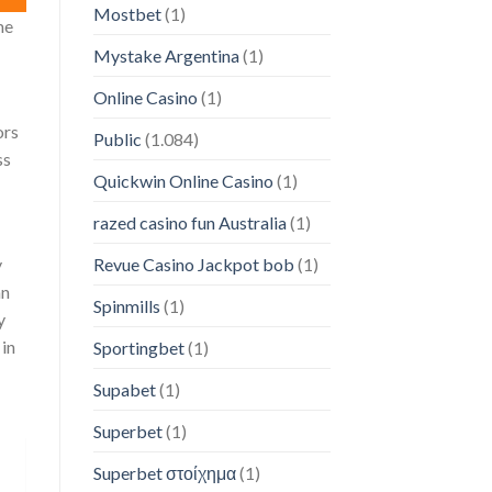
Mostbet
(1)
me
Mystake Argentina
(1)
Online Casino
(1)
ors
Public
(1.084)
ss
Quickwin Online Casino
(1)
razed casino fun Australia
(1)
Revue Casino Jackpot bob
(1)
y
an
Spinmills
(1)
y
 in
Sportingbet
(1)
Supabet
(1)
Superbet
(1)
Superbet στοίχημα
(1)