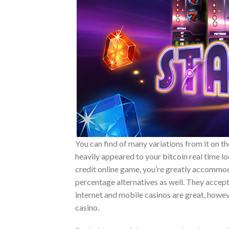
You can find of many variations from it on t
heavily appeared to your bitcoin real time l
credit online game, you’re greatly accommoda
percentage alternatives as well. They accept
internet and mobile casinos are great, howeve
casino.