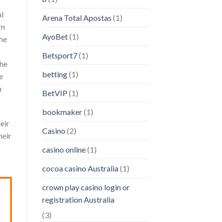
al
Arena Total Apostas
(1)
rn
AyoBet
(1)
the
Betsport7
(1)
the
betting
(1)
e
n
BetVIP
(1)
bookmaker
(1)
eir
Casino
(2)
heir
casino online
(1)
cocoa casino Australia
(1)
crown play casino login or
registration Australia
(3)