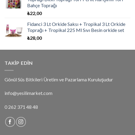
Bahçe Toprağı
₺
22,00
Fidanci 3 Lt Orkide Saksı + Tropikal 3 Lt Orkide
Toprağı + Tropikal 225 Ml Sıvı Besin orkide set
₺
28,00
TAKIP EDIN
Gönül Süs Bitkileri Üretim ve Pazarlama Kuruluşudur
info@yesilimarket.com
0 262 371 48 48