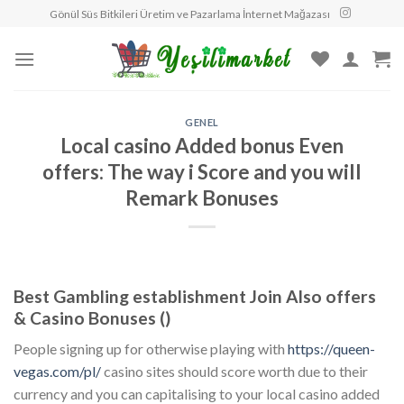
Skip
Gönül Süs Bitkileri Üretim ve Pazarlama İnternet Mağazası
to
content
GENEL
Local casino Added bonus Even
offers: The way i Score and you will
Remark Bonuses
Best Gambling establishment Join Also offers
& Casino Bonuses ()
People signing up for otherwise playing with
https://queen-
vegas.com/pl/
casino sites should score worth due to their
currency and you can capitalising to your local casino added