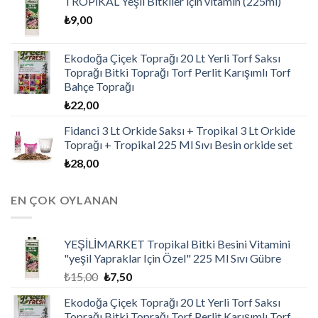
TROPİKAL Yeşil Bitkiler için vitamin (225ml)
₺
9,00
Ekodoğa Çiçek Toprağı 20 Lt Yerli Torf Saksı
Toprağı Bitki Toprağı Torf Perlit Karışımlı Torf
Bahçe Toprağı
₺
22,00
Fidanci 3 Lt Orkide Saksı + Tropikal 3 Lt Orkide
Toprağı + Tropikal 225 Ml Sıvı Besin orkide set
₺
28,00
EN ÇOK OYLANAN
YEŞİLİMARKET Tropikal Bitki Besini Vitamini
"yeşil Yapraklar Için Özel" 225 Ml Sıvı Gübre
₺
15,00
₺
7,50
Ekodoğa Çiçek Toprağı 20 Lt Yerli Torf Saksı
Toprağı Bitki Toprağı Torf Perlit Karışımlı Torf