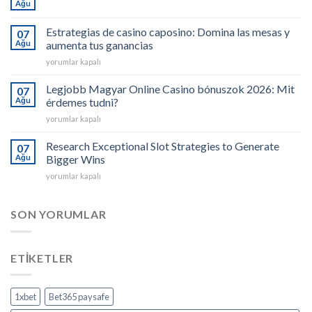
Ağu
Estrategias de casino caposino: Domina las mesas y
07
Ağu
aumenta tus ganancias
Estrategias
yorumlar kapalı
de
casino
Legjobb Magyar Online Casino bónuszok 2026: Mit
07
caposino:
Ağu
érdemes tudni?
Domina
Legjobb
yorumlar kapalı
las
Magyar
mesas
Online
y
Research Exceptional Slot Strategies to Generate
07
Casino
aumenta
Ağu
Bigger Wins
bónuszok
tus
Research
yorumlar kapalı
2026:
ganancias
Exceptional
Mit
için
Slot
érdemes
Strategies
SON YORUMLAR
tudni?
to
için
Generate
Bigger
ETIKETLER
Wins
için
1xbet
Bet365 paysafe