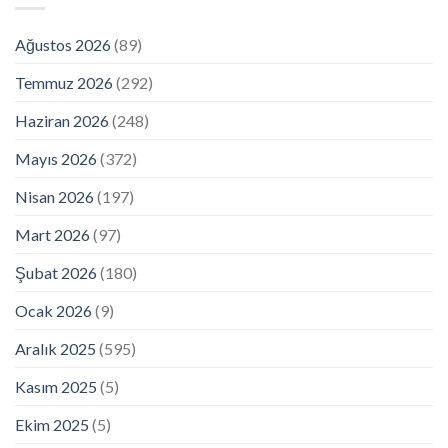
Ağustos 2026
(89)
Temmuz 2026
(292)
Haziran 2026
(248)
Mayıs 2026
(372)
Nisan 2026
(197)
Mart 2026
(97)
Şubat 2026
(180)
Ocak 2026
(9)
Aralık 2025
(595)
Kasım 2025
(5)
Ekim 2025
(5)