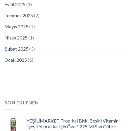
Eylül 2025
(1)
Temmuz 2025
(2)
Mayıs 2025
(1)
Nisan 2025
(1)
Şubat 2025
(3)
Ocak 2025
(1)
SON EKLENEN
YEŞİLİMARKET Tropikal Bitki Besini Vitamini
"yeşil Yapraklar Için Özel" 225 Ml Sıvı Gübre