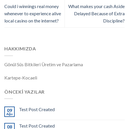
Could i winnings real money
What makes your cash Aside
whenever to experience alive
Delayed Because of Extra
local casino on the internet?
Discipline?
HAKKIMIZDA
Gönül Süs Bitkileri Üretim ve Pazarlama
Kartepe-Kocaeli
ÖNCEKI YAZILAR
Test Post Created
09
Ağu
Test Post Created
08