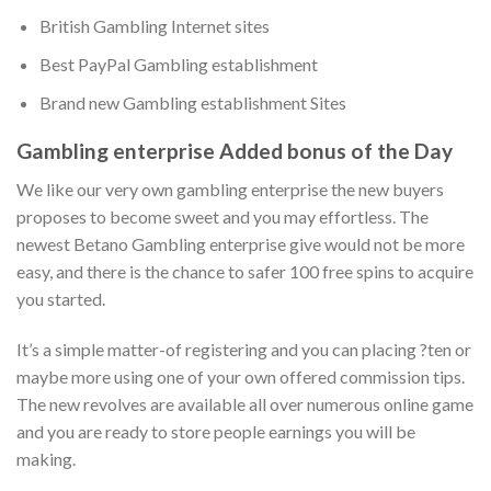
British Gambling Internet sites
Best PayPal Gambling establishment
Brand new Gambling establishment Sites
Gambling enterprise Added bonus of the Day
We like our very own gambling enterprise the new buyers
proposes to become sweet and you may effortless. The
newest Betano Gambling enterprise give would not be more
easy, and there is the chance to safer 100 free spins to acquire
you started.
It’s a simple matter-of registering and you can placing ?ten or
maybe more using one of your own offered commission tips.
The new revolves are available all over numerous online game
and you are ready to store people earnings you will be
making.