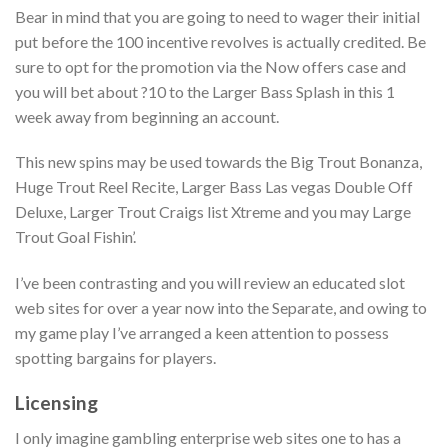
Bear in mind that you are going to need to wager their initial
put before the 100 incentive revolves is actually credited. Be
sure to opt for the promotion via the Now offers case and
you will bet about ?10 to the Larger Bass Splash in this 1
week away from beginning an account.
This new spins may be used towards the Big Trout Bonanza,
Huge Trout Reel Recite, Larger Bass Las vegas Double Off
Deluxe, Larger Trout Craigs list Xtreme and you may Large
Trout Goal Fishin’.
I’ve been contrasting and you will review an educated slot
web sites for over a year now into the Separate, and owing to
my game play I’ve arranged a keen attention to possess
spotting bargains for players.
Licensing
I only imagine gambling enterprise web sites one to has a