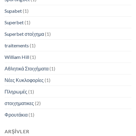
Supabet
(1)
Superbet
(1)
Superbet στοίχημα
(1)
traitements
(1)
William Hill
(1)
Αθλητικά Στοιχήματα
(1)
Νέες Κυκλοφορίες
(1)
Πληρωμές
(1)
στοιχηματικες
(2)
Φρουτάκια
(1)
ARŞIVLER