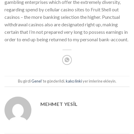
gambling enterprises which offer the extremely diversity,
regarding spend by cellular casino sites to Fruit Shell out
casinos – the more banking selection the higher. Punctual
withdrawal casinos also are designated right up, making
certain that I’m not prepared very long to possess earnings in
order to end up being returned to my personal bank-account.
Bu girdi
Genel
’ te gönderildi.
kalıcı linki
yer imlerine ekleyin.
MEHMET YESIL