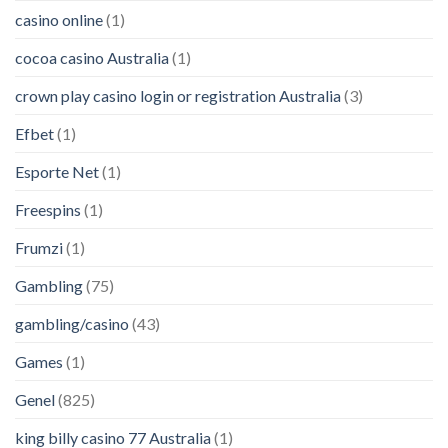
casino online
(1)
cocoa casino Australia
(1)
crown play casino login or registration Australia
(3)
Efbet
(1)
Esporte Net
(1)
Freespins
(1)
Frumzi
(1)
Gambling
(75)
gambling/casino
(43)
Games
(1)
Genel
(825)
king billy casino 77 Australia
(1)