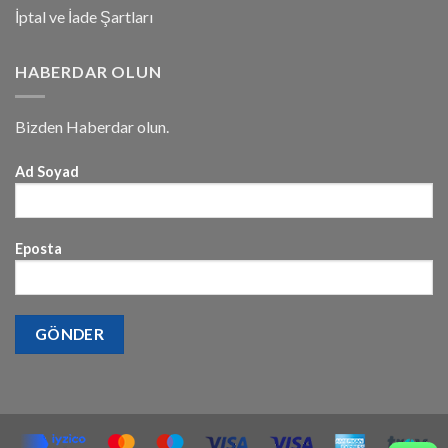
İptal ve İade Şartları
HABERDAR OLUN
Bizden Haberdar olun.
Ad Soyad
Eposta