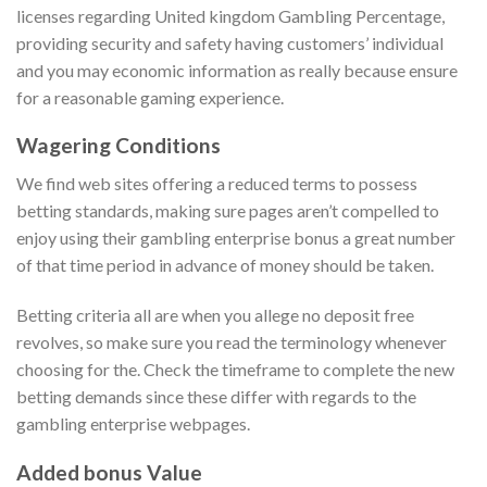
licenses regarding United kingdom Gambling Percentage,
providing security and safety having customers’ individual
and you may economic information as really because ensure
for a reasonable gaming experience.
Wagering Conditions
We find web sites offering a reduced terms to possess
betting standards, making sure pages aren’t compelled to
enjoy using their gambling enterprise bonus a great number
of that time period in advance of money should be taken.
Betting criteria all are when you allege no deposit free
revolves, so make sure you read the terminology whenever
choosing for the. Check the timeframe to complete the new
betting demands since these differ with regards to the
gambling enterprise webpages.
Added bonus Value