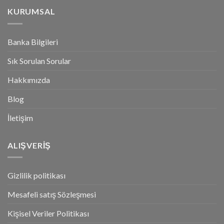
KURUMSAL
Banka Bilgileri
Sık Sorulan Sorular
Hakkımızda
Blog
İletişim
ALIŞVERİŞ
Gizlilik politikası
Mesafeli satış Sözleşmesi
Kişisel Veriler Politikası