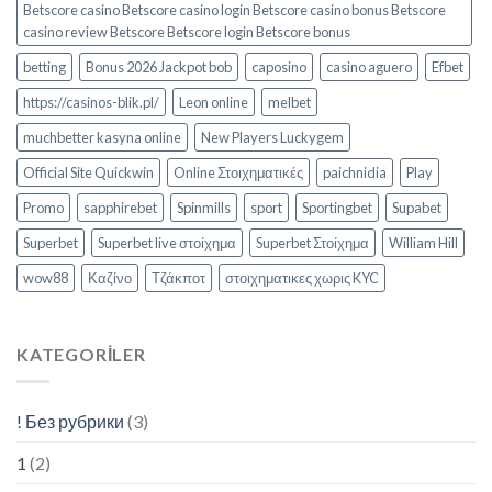
Betscore casino Betscore casino login Betscore casino bonus Betscore
casino review Betscore Betscore login Betscore bonus
betting
Bonus 2026 Jackpot bob
caposino
casino aguero
Efbet
https://casinos-blik.pl/
Leon online
melbet
muchbetter kasyna online
New Players Luckygem
Official Site Quickwin
Online Στοιχηματικές
paichnidia
Play
Promo
sapphirebet
Spinmills
sport
Sportingbet
Supabet
Superbet
Superbet live στοίχημα
Superbet Στοίχημα
William Hill
wow88
Καζίνο
Τζάκποτ
στοιχηματικες χωρις KYC
KATEGORILER
! Без рубрики
(3)
1
(2)