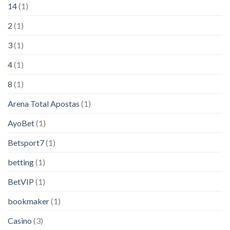
14
(1)
2
(1)
3
(1)
4
(1)
8
(1)
Arena Total Apostas
(1)
AyoBet
(1)
Betsport7
(1)
betting
(1)
BetVIP
(1)
bookmaker
(1)
Casino
(3)