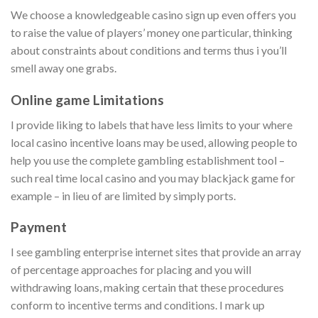
We choose a knowledgeable casino sign up even offers you
to raise the value of players’ money one particular, thinking
about constraints about conditions and terms thus i you’ll
smell away one grabs.
Online game Limitations
I provide liking to labels that have less limits to your where
local casino incentive loans may be used, allowing people to
help you use the complete gambling establishment tool –
such real time local casino and you may blackjack game for
example – in lieu of are limited by simply ports.
Payment
I see gambling enterprise internet sites that provide an array
of percentage approaches for placing and you will
withdrawing loans, making certain that these procedures
conform to incentive terms and conditions. I mark up