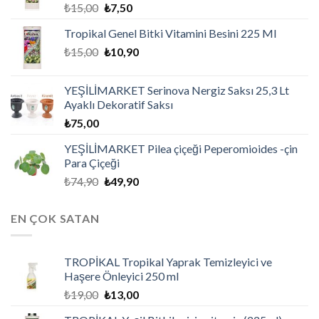
₺
15,00
₺
7,50
Tropikal Genel Bitki Vitamini Besini 225 Ml
₺
15,00
₺
10,90
YEŞİLİMARKET Serinova Nergiz Saksı 25,3 Lt
Ayaklı Dekoratif Saksı
₺
75,00
YEŞİLİMARKET Pilea çiçeği Peperomioides -çin
Para Çiçeği
₺
74,90
₺
49,90
EN ÇOK SATAN
TROPİKAL Tropikal Yaprak Temizleyici ve
Haşere Önleyici 250 ml
₺
19,00
₺
13,00