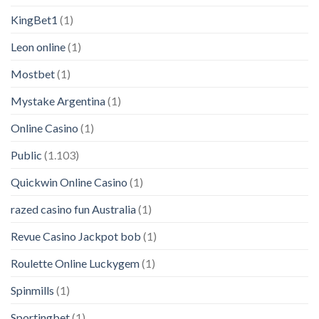
KingBet1
(1)
Leon online
(1)
Mostbet
(1)
Mystake Argentina
(1)
Online Casino
(1)
Public
(1.103)
Quickwin Online Casino
(1)
razed casino fun Australia
(1)
Revue Casino Jackpot bob
(1)
Roulette Online Luckygem
(1)
Spinmills
(1)
Sportingbet
(1)