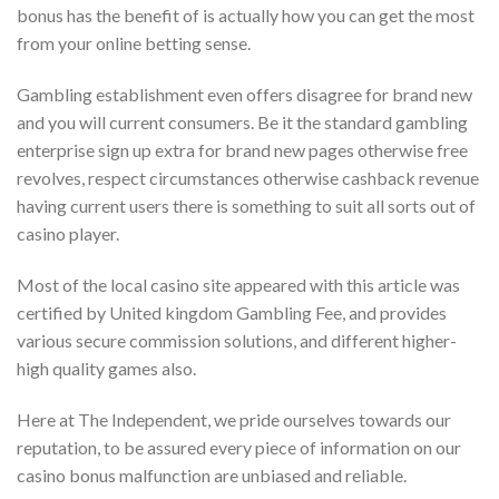
bonus has the benefit of is actually how you can get the most
from your online betting sense.
Gambling establishment even offers disagree for brand new
and you will current consumers. Be it the standard gambling
enterprise sign up extra for brand new pages otherwise free
revolves, respect circumstances otherwise cashback revenue
having current users there is something to suit all sorts out of
casino player.
Most of the local casino site appeared with this article was
certified by United kingdom Gambling Fee, and provides
various secure commission solutions, and different higher-
high quality games also.
Here at The Independent, we pride ourselves towards our
reputation, to be assured every piece of information on our
casino bonus malfunction are unbiased and reliable.