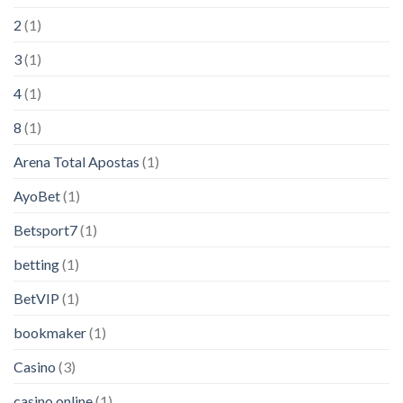
2
(1)
3
(1)
4
(1)
8
(1)
Arena Total Apostas
(1)
AyoBet
(1)
Betsport7
(1)
betting
(1)
BetVIP
(1)
bookmaker
(1)
Casino
(3)
casino online
(1)