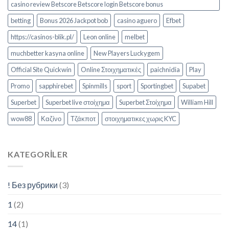
casino review Betscore Betscore login Betscore bonus
betting
Bonus 2026 Jackpot bob
casino aguero
Efbet
https://casinos-blik.pl/
Leon online
melbet
muchbetter kasyna online
New Players Luckygem
Official Site Quickwin
Online Στοιχηματικές
paichnidia
Play
Promo
sapphirebet
Spinmills
sport
Sportingbet
Supabet
Superbet
Superbet live στοίχημα
Superbet Στοίχημα
William Hill
wow88
Καζίνο
Τζάκποτ
στοιχηματικες χωρις KYC
KATEGORILER
! Без рубрики
(3)
1
(2)
14
(1)