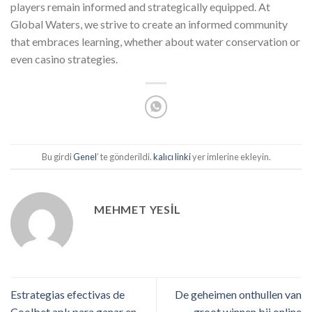
players remain informed and strategically equipped. At
Global Waters, we strive to create an informed community
that embraces learning, whether about water conservation or
even casino strategies.
Bu girdi
Genel
’ te gönderildi.
kalıcı linki
yer imlerine ekleyin.
MEHMET YESIL
Estrategias efectivas de
De geheimen onthullen van
Coolbet apk para ganar en
groot winnen bij online