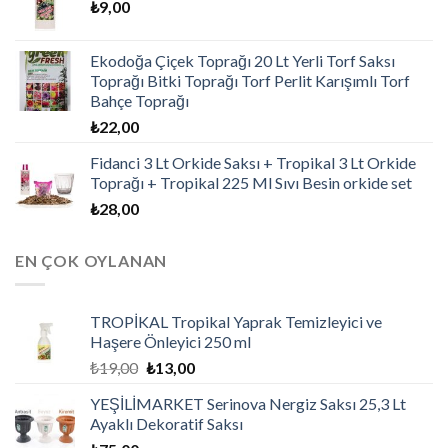
₺
9,00
Ekodoğa Çiçek Toprağı 20 Lt Yerli Torf Saksı
Toprağı Bitki Toprağı Torf Perlit Karışımlı Torf
Bahçe Toprağı
₺
22,00
Fidanci 3 Lt Orkide Saksı + Tropikal 3 Lt Orkide
Toprağı + Tropikal 225 Ml Sıvı Besin orkide set
₺
28,00
EN ÇOK OYLANAN
TROPİKAL Tropikal Yaprak Temizleyici ve
Haşere Önleyici 250 ml
₺
19,00
₺
13,00
YEŞİLİMARKET Serinova Nergiz Saksı 25,3 Lt
Ayaklı Dekoratif Saksı