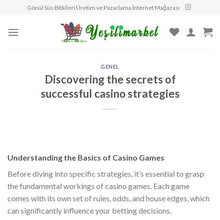
Skip
Gönül Süs Bitkileri Üretim ve Pazarlama İnternet Mağazası
to
content
GENEL
Discovering the secrets of
successful casino strategies
Understanding the Basics of Casino Games
Before diving into specific strategies, it’s essential to grasp
the fundamental workings of casino games. Each game
comes with its own set of rules, odds, and house edges, which
can significantly influence your betting decisions.