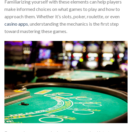
Familiarizing yourself with these elements can help players
make informed choices on what games to play and how to
approach them. Whether it’s slots, poker, roulette, or even
casino apps
, understanding the mechanics is the first step
toward mastering these games.