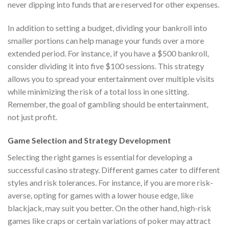
never dipping into funds that are reserved for other expenses.
In addition to setting a budget, dividing your bankroll into
smaller portions can help manage your funds over a more
extended period. For instance, if you have a $500 bankroll,
consider dividing it into five $100 sessions. This strategy
allows you to spread your entertainment over multiple visits
while minimizing the risk of a total loss in one sitting.
Remember, the goal of gambling should be entertainment,
not just profit.
Game Selection and Strategy Development
Selecting the right games is essential for developing a
successful casino strategy. Different games cater to different
styles and risk tolerances. For instance, if you are more risk-
averse, opting for games with a lower house edge, like
blackjack, may suit you better. On the other hand, high-risk
games like craps or certain variations of poker may attract