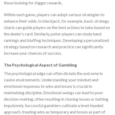
those looking for bigger rewards.
Within each game, players can adopt various strategies to
enhance their odds. In blackjack, for example, basic strategy
charts can guide players on the best actions to take based on
the dealer’s card. Similarly, poker players can study hand
rankings and bluffing techniques. Developing a personalized
strategy based on research and practice can significantly
increase your chances of success.
The Psychological Aspect of Gambling
The psychological edge can often dictate the outcome in
casino environments. Understanding your mindset and
emotional responses to wins and losses is crucial in
maintaining discipline. Emotional swings can lead to poor
decision-making, often resulting in chasing losses or betting
impulsively. Successful gamblers cultivate a level-headed
approach, treating wins as temporary and losses as part of