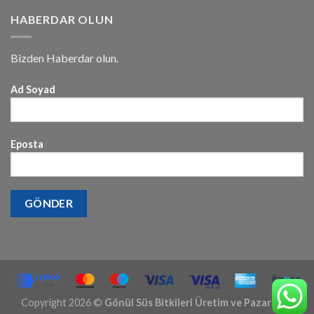
HABERDAR OLUN
Bizden Haberdar olun.
Ad Soyad
Eposta
Copyright 2026 ©
Gönül Süs Bitkileri Üretim ve Pazarlama