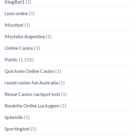
KingBet1
(1)
Leon online
(1)
Mostbet
(1)
Mystake Argentina
(1)
Online Casino
(1)
Public
(1.102)
Quickwin Online Casino
(1)
razed casino fun Australia
(1)
Revue Casino Jackpot bob
(1)
Roulette Online Luckygem
(1)
Spinmills
(1)
Sportingbet
(1)