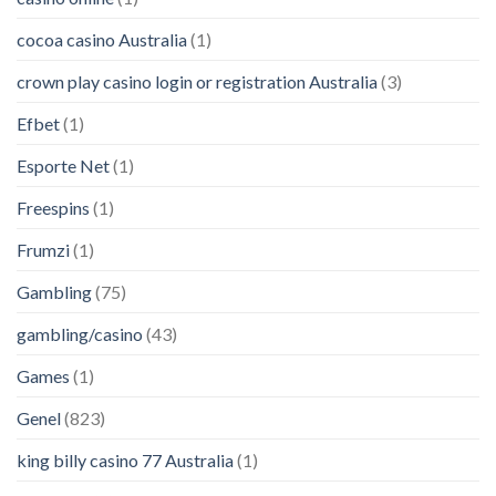
cocoa casino Australia
(1)
crown play casino login or registration Australia
(3)
Efbet
(1)
Esporte Net
(1)
Freespins
(1)
Frumzi
(1)
Gambling
(75)
gambling/casino
(43)
Games
(1)
Genel
(823)
king billy casino 77 Australia
(1)