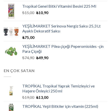
Tropikal Genel Bitki Vitamini Besini 225 Ml
₺
15,00
₺
10,90
YEŞİLİMARKET Serinova Nergiz Saksı 25,3 Lt
Ayaklı Dekoratif Saksı
₺
75,00
YEŞİLİMARKET Pilea çiçeği Peperomioides -çin
Para Çiçeği
₺
74,90
₺
49,90
EN ÇOK SATAN
TROPİKAL Tropikal Yaprak Temizleyici ve
Haşere Önleyici 250 ml
₺
19,00
₺
13,00
TROPİKAL Yeşil Bitkiler için vitamin (225ml)