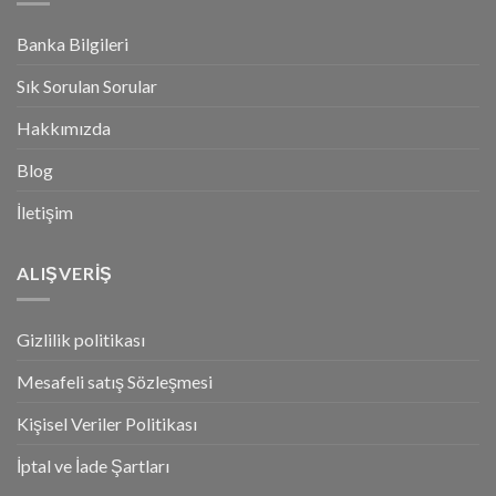
Banka Bilgileri
Sık Sorulan Sorular
Hakkımızda
Blog
İletişim
ALIŞVERİŞ
Gizlilik politikası
Mesafeli satış Sözleşmesi
Kişisel Veriler Politikası
İptal ve İade Şartları