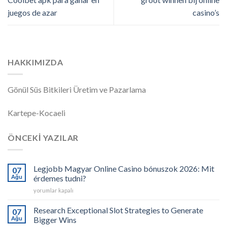
juegos de azar
casino’s
HAKKIMIZDA
Gönül Süs Bitkileri Üretim ve Pazarlama
Kartepe-Kocaeli
ÖNCEKI YAZILAR
Legjobb Magyar Online Casino bónuszok 2026: Mit
07
Ağu
érdemes tudni?
Legjobb
yorumlar kapalı
Magyar
Online
Research Exceptional Slot Strategies to Generate
07
Casino
Ağu
Bigger Wins
bónuszok