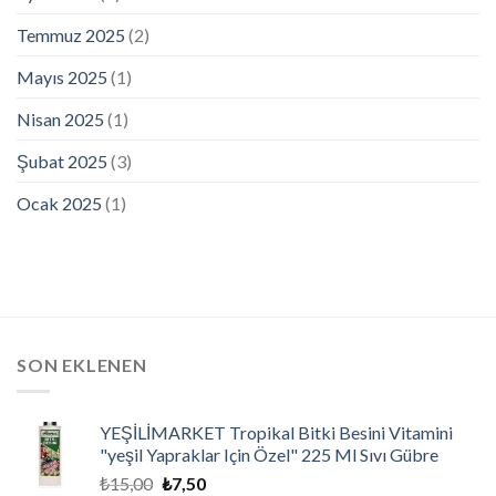
Temmuz 2025
(2)
Mayıs 2025
(1)
Nisan 2025
(1)
Şubat 2025
(3)
Ocak 2025
(1)
SON EKLENEN
YEŞİLİMARKET Tropikal Bitki Besini Vitamini
"yeşil Yapraklar Için Özel" 225 Ml Sıvı Gübre
₺
15,00
₺
7,50