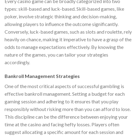
Every casino game can be broadly categorized into two
types: skill-based and luck-based. Skill-based games, like
poker, involve strategic thinking and decision-making,
allowing players to influence the outcome significantly.
Conversely, luck-based games, such as slots and roulette, rely
heavily on chance, making it imperative to have a grasp of the
odds to manage expectations effectively. By knowing the
nature of the games, you can tailor your strategies
accordingly.
Bankroll Management Strategies
One of the most critical aspects of successful gambling is
effective bankroll management. Setting a budget for each
gaming session and adhering to it ensures that you play
responsibly without risking more than you can afford to lose.
This discipline can be the difference between enjoying your
time at the casino and facing hefty losses. Players often
suggest allocating a specific amount for each session and