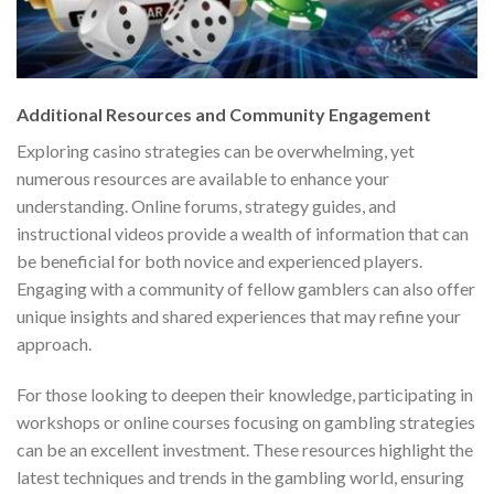
Additional Resources and Community Engagement
Exploring casino strategies can be overwhelming, yet
numerous resources are available to enhance your
understanding. Online forums, strategy guides, and
instructional videos provide a wealth of information that can
be beneficial for both novice and experienced players.
Engaging with a community of fellow gamblers can also offer
unique insights and shared experiences that may refine your
approach.
For those looking to deepen their knowledge, participating in
workshops or online courses focusing on gambling strategies
can be an excellent investment. These resources highlight the
latest techniques and trends in the gambling world, ensuring