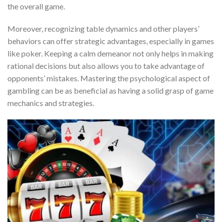
the overall game.
Moreover, recognizing table dynamics and other players’
behaviors can offer strategic advantages, especially in games
like poker. Keeping a calm demeanor not only helps in making
rational decisions but also allows you to take advantage of
opponents’ mistakes. Mastering the psychological aspect of
gambling can be as beneficial as having a solid grasp of game
mechanics and strategies.