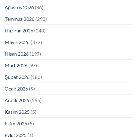
Ağustos 2026
(86)
Temmuz 2026
(292)
Haziran 2026
(248)
Mayıs 2026
(372)
Nisan 2026
(197)
Mart 2026
(97)
Şubat 2026
(180)
Ocak 2026
(9)
Aralık 2025
(595)
Kasım 2025
(5)
Ekim 2025
(5)
Eylül 2025
(1)