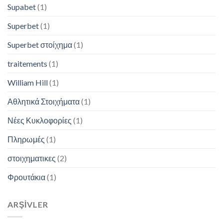
Supabet
(1)
Superbet
(1)
Superbet στοίχημα
(1)
traitements
(1)
William Hill
(1)
Αθλητικά Στοιχήματα
(1)
Νέες Κυκλοφορίες
(1)
Πληρωμές
(1)
στοιχηματικες
(2)
Φρουτάκια
(1)
ARŞIVLER