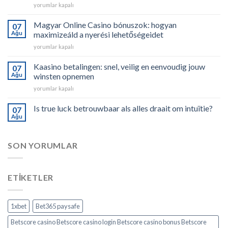
Research
yorumlar kapalı
2026:
Exceptional
Mit
Slot
érdemes
Magyar Online Casino bónuszok: hogyan
07
Strategies
tudni?
Ağu
maximizeáld a nyerési lehetőségeidet
to
için
Magyar
yorumlar kapalı
Generate
Online
Bigger
Casino
Wins
Kaasino betalingen: snel, veilig en eenvoudig jouw
07
bónuszok:
için
Ağu
winsten opnemen
hogyan
Kaasino
yorumlar kapalı
maximizeáld
betalingen:
a
snel,
nyerési
Is true luck betrouwbaar als alles draait om intuïtie?
07
veilig
lehetőségeidet
Ağu
en
için
eenvoudig
jouw
SON YORUMLAR
winsten
opnemen
için
ETIKETLER
1xbet
Bet365 paysafe
Betscore casino Betscore casino login Betscore casino bonus Betscore