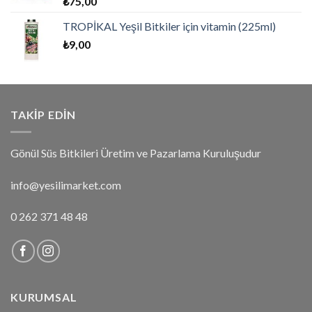
₺
75,00
TROPİKAL Yeşil Bitkiler için vitamin (225ml)
₺
9,00
TAKIP EDIN
Gönül Süs Bitkileri Üretim ve Pazarlama Kuruluşudur
info@yesilimarket.com
0 262 371 48 48
KURUMSAL