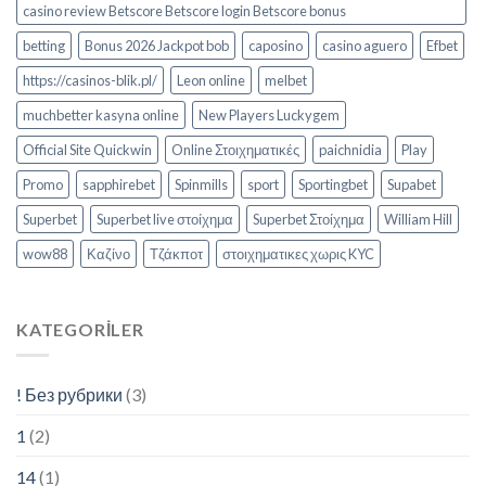
casino review Betscore Betscore login Betscore bonus
betting
Bonus 2026 Jackpot bob
caposino
casino aguero
Efbet
https://casinos-blik.pl/
Leon online
melbet
muchbetter kasyna online
New Players Luckygem
Official Site Quickwin
Online Στοιχηματικές
paichnidia
Play
Promo
sapphirebet
Spinmills
sport
Sportingbet
Supabet
Superbet
Superbet live στοίχημα
Superbet Στοίχημα
William Hill
wow88
Καζίνο
Τζάκποτ
στοιχηματικες χωρις KYC
KATEGORILER
! Без рубрики
(3)
1
(2)
14
(1)