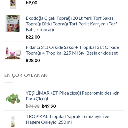
₺
9,00
Ekodoğa Çiçek Toprağı 20 Lt Yerli Torf Saksı
Toprağı Bitki Toprağı Torf Perlit Karışımlı Torf
Bahçe Toprağı
₺
22,00
Fidanci 3 Lt Orkide Saksı + Tropikal 3 Lt Orkide
Toprağı + Tropikal 225 Ml Sıvı Besin orkide set
₺
28,00
EN ÇOK OYLANAN
YEŞİLİMARKET Pilea çiçeği Peperomioides -çin
Para Çiçeği
₺
74,90
₺
49,90
TROPİKAL Tropikal Yaprak Temizleyici ve
Haşere Önleyici 250 ml