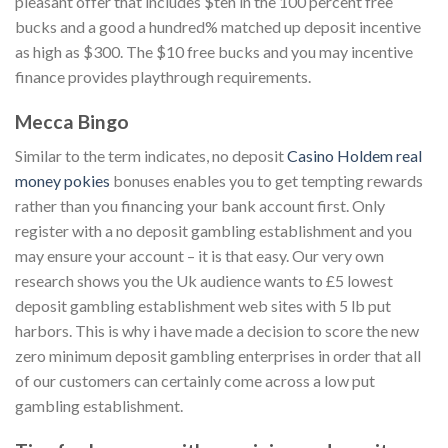
pleasant offer that includes $ten in the 100 percent free
bucks and a good a hundred% matched up deposit incentive
as high as $300. The $10 free bucks and you may incentive
finance provides playthrough requirements.
Mecca Bingo
Similar to the term indicates, no deposit
Casino Holdem real
money pokies
bonuses enables you to get tempting rewards
rather than you financing your bank account first. Only
register with a no deposit gambling establishment and you
may ensure your account – it is that easy. Our very own
research shows you the Uk audience wants to £5 lowest
deposit gambling establishment web sites with 5 lb put
harbors. This is why i have made a decision to score the new
zero minimum deposit gambling enterprises in order that all
of our customers can certainly come across a low put
gambling establishment.