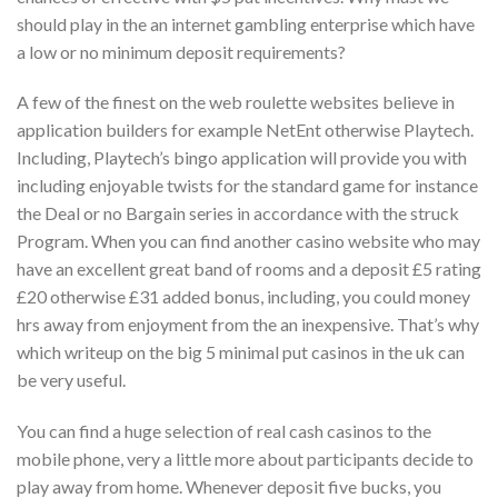
should play in the an internet gambling enterprise which have
a low or no minimum deposit requirements?
A few of the finest on the web roulette websites believe in
application builders for example NetEnt otherwise Playtech.
Including, Playtech’s bingo application will provide you with
including enjoyable twists for the standard game for instance
the Deal or no Bargain series in accordance with the struck
Program. When you can find another casino website who may
have an excellent great band of rooms and a deposit £5 rating
£20 otherwise £31 added bonus, including, you could money
hrs away from enjoyment from the an inexpensive. That’s why
which writeup on the big 5 minimal put casinos in the uk can
be very useful.
You can find a huge selection of real cash casinos to the
mobile phone, very a little more about participants decide to
play away from home. Whenever deposit five bucks, you