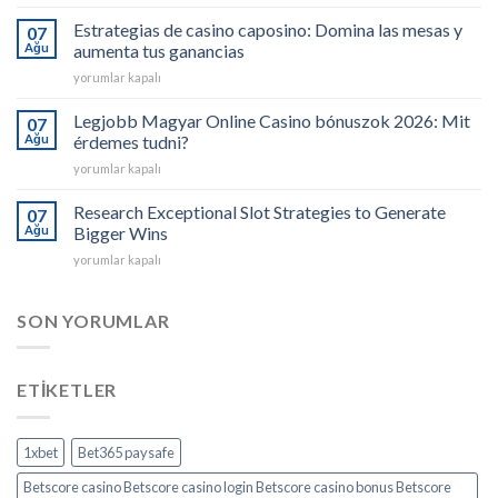
Estrategias de casino caposino: Domina las mesas y
07
Ağu
aumenta tus ganancias
Estrategias
yorumlar kapalı
de
casino
Legjobb Magyar Online Casino bónuszok 2026: Mit
07
caposino:
Ağu
érdemes tudni?
Domina
Legjobb
yorumlar kapalı
las
Magyar
mesas
Online
y
Research Exceptional Slot Strategies to Generate
07
Casino
aumenta
Ağu
Bigger Wins
bónuszok
tus
Research
yorumlar kapalı
2026:
ganancias
Exceptional
Mit
için
Slot
érdemes
Strategies
SON YORUMLAR
tudni?
to
için
Generate
Bigger
ETIKETLER
Wins
için
1xbet
Bet365 paysafe
Betscore casino Betscore casino login Betscore casino bonus Betscore