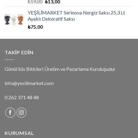
₺
19,00
₺
13,00
YEŞİLİMARKET Serinova Nergiz Saksı 25,3 Lt
Ayaklı Dekoratif Saksı
₺
75,00
TAKIP EDIN
Gönül Süs Bitkileri Üretim ve Pazarlama Kuruluşudur
info@yesilimarket.com
0 262 371 48 48
KURUMSAL