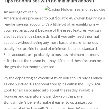
Tips for bonuses with no minimum deposit
An average of, really
Americans are prepared to put $cuatro,482 when beginning a
regular savings account. It’s a little bit of an equilibrium — if
you need an account because of the great features, you can
also face balance standards. But if you only need a normal
account without having any more has, there are numerous
totally free profile instead of minimum balance standards.
Such accounts are probably to possess minimum harmony
criteria, but the reason in it may differ and therefore can be
the genuine harmony expected.
By the depositing an excellent fiver, you should buy as much
as one hundred 100 percent free spins within the July 2024.
Look for all associated info about the readily available
bonuses and operators lower down on this page.
Bonusfinder’s benefits make it easier to optimize your
chances of effective with $5 put incentives. Why must we