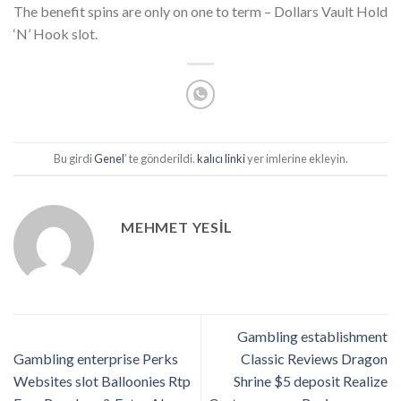
The benefit spins are only on one to term – Dollars Vault Hold
‘N’ Hook slot.
Bu girdi
Genel
’ te gönderildi.
kalıcı linki
yer imlerine ekleyin.
MEHMET YESIL
Gambling establishment
Gambling enterprise Perks
Classic Reviews Dragon
Websites slot Balloonies Rtp ️
Shrine $5 deposit Realize