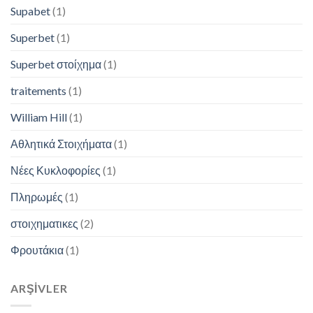
Supabet
(1)
Superbet
(1)
Superbet στοίχημα
(1)
traitements
(1)
William Hill
(1)
Αθλητικά Στοιχήματα
(1)
Νέες Κυκλοφορίες
(1)
Πληρωμές
(1)
στοιχηματικες
(2)
Φρουτάκια
(1)
ARŞIVLER