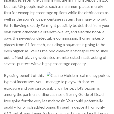
but not, Uk people makes such as minimum places merely
thru for example percentage options while the debit cards as
well as the apple’s ios percentage system. For many who put
£5, following exactly £5 might possibly be debited from your
own cards otherwise elizabeth-wallet, and also the bookie
pays the newest undetectable commission. If one makes 5
places from £1 for each, including a payment is going to be
even higher, as well as the bookmaker isn’t desperate to shell
out it. Next, playing web sites are interested in attracting of
several punters with a high percentage capacity.
By using benefit of this
type of incentives, you’ll manage to play with shorter
exposure and you can possibly win large. SlotSite.com is
among the partners online casinos offering Guide of Dead
free spins for the very least deposit. You could potentially
qualify for which added bonus through a deposit from only
€10 and attempt your fortune on one of the most well-known