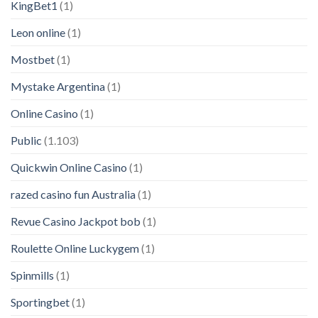
KingBet1
(1)
Leon online
(1)
Mostbet
(1)
Mystake Argentina
(1)
Online Casino
(1)
Public
(1.103)
Quickwin Online Casino
(1)
razed casino fun Australia
(1)
Revue Casino Jackpot bob
(1)
Roulette Online Luckygem
(1)
Spinmills
(1)
Sportingbet
(1)