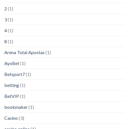
2
(1)
3
(1)
4
(1)
8
(1)
Arena Total Apostas
(1)
AyoBet
(1)
Betsport7
(1)
betting
(1)
BetVIP
(1)
bookmaker
(1)
Casino
(3)
casino online
(1)