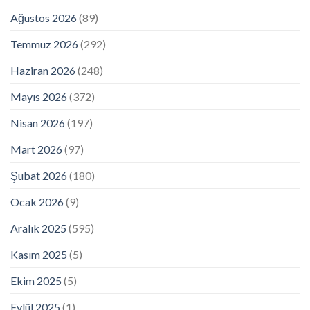
Ağustos 2026
(89)
Temmuz 2026
(292)
Haziran 2026
(248)
Mayıs 2026
(372)
Nisan 2026
(197)
Mart 2026
(97)
Şubat 2026
(180)
Ocak 2026
(9)
Aralık 2025
(595)
Kasım 2025
(5)
Ekim 2025
(5)
Eylül 2025
(1)