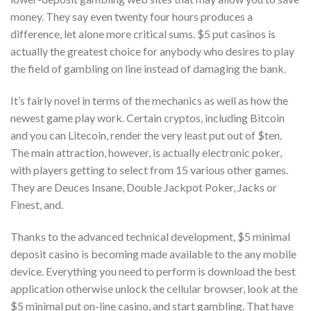
money. They say even twenty four hours produces a
difference, let alone more critical sums. $5 put casinos is
actually the greatest choice for anybody who desires to play
the field of gambling on line instead of damaging the bank.
It’s fairly novel in terms of the mechanics as well as how the
newest game play work. Certain cryptos, including Bitcoin
and you can Litecoin, render the very least put out of $ten.
The main attraction, however, is actually electronic poker,
with players getting to select from 15 various other games.
They are Deuces Insane, Double Jackpot Poker, Jacks or
Finest, and.
Thanks to the advanced technical development, $5 minimal
deposit casino is becoming made available to the any mobile
device. Everything you need to perform is download the best
application otherwise unlock the cellular browser, look at the
$5 minimal put on-line casino, and start gambling. That have