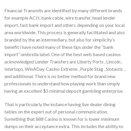
Financial Transmits are identified by many different brands
for example ACH, bank cable, wire transfer, head lender
import, fast bank import and others, depending on your local
area worldwide. This process is generally facilitated and also
branded by the an intermediary, but also for simplicity’s
benefit i have noted many of these tips under the “bank
import” umbrella label. One of the best web based casinos
acknowledged Lender Transfers are Liberty Ports , Lincoln ,
Intertops, WinADay, Casino Extreme , Purple Stag , Slotastic ,
and additional. There is no better method for brand new
professionals to understand how playing work than simply
having an excellent $5 minimal deposit gambling enterprise.
That is particularly the instance having live dealer dining
tables on the expert out of personal communication.
Something that 888 Casino is known for is lower minimum
dumps on their acceptance extra. This includes the ability to