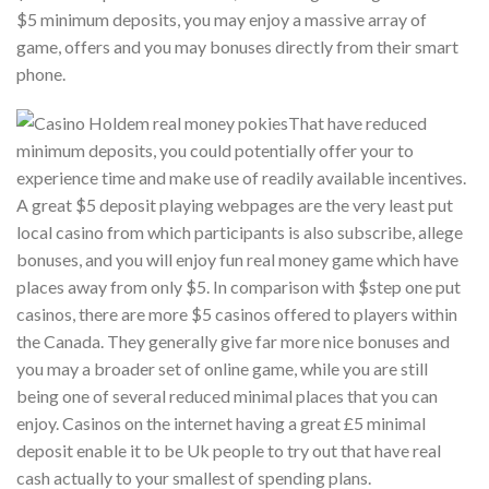
$5 minimum deposits, you may enjoy a massive array of
game, offers and you may bonuses directly from their smart
phone.
That have reduced
minimum deposits, you could potentially offer your to
experience time and make use of readily available incentives.
A great $5 deposit playing webpages are the very least put
local casino from which participants is also subscribe, allege
bonuses, and you will enjoy fun real money game which have
places away from only $5. In comparison with $step one put
casinos, there are more $5 casinos offered to players within
the Canada. They generally give far more nice bonuses and
you may a broader set of online game, while you are still
being one of several reduced minimal places that you can
enjoy. Casinos on the internet having a great £5 minimal
deposit enable it to be Uk people to try out that have real
cash actually to your smallest of spending plans.