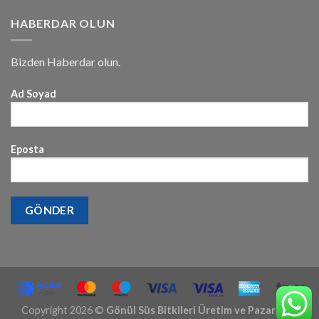
HABERDAR OLUN
Bizden Haberdar olun.
Ad Soyad
Eposta
Copyright 2026 ©
Gönül Süs Bitkileri Üretim ve Pazarlama