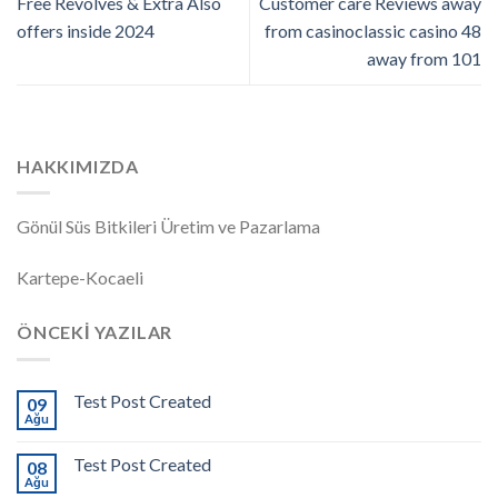
Free Revolves & Extra Also
Customer care Reviews away
offers inside 2024
from casinoclassic casino 48
away from 101
HAKKIMIZDA
Gönül Süs Bitkileri Üretim ve Pazarlama
Kartepe-Kocaeli
ÖNCEKI YAZILAR
Test Post Created
09
Ağu
Test Post Created
08
Ağu