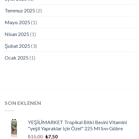
Temmuz 2025
(2)
Mayıs 2025
(1)
Nisan 2025
(1)
Şubat 2025
(3)
Ocak 2025
(1)
SON EKLENEN
YEŞİLİMARKET Tropikal Bitki Besini Vitamini
"yeşil Yapraklar Için Özel" 225 Ml Sıvı Gübre
₺
15,00
₺
7,50