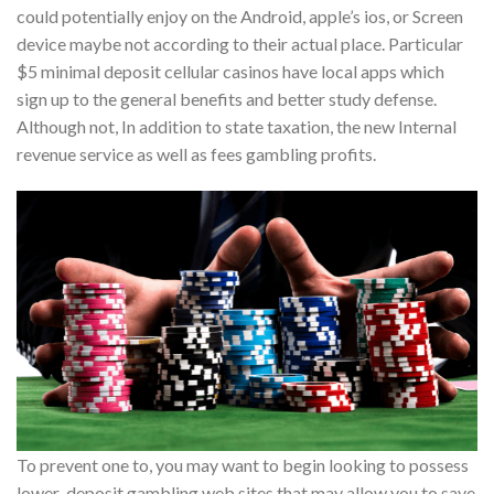
could potentially enjoy on the Android, apple’s ios, or Screen
device maybe not according to their actual place. Particular
$5 minimal deposit cellular casinos have local apps which
sign up to the general benefits and better study defense.
Although not, In addition to state taxation, the new Internal
revenue service as well as fees gambling profits.
To prevent one to, you may want to begin looking to possess
lower-deposit gambling web sites that may allow you to save