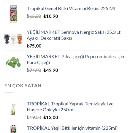
Tropikal Genel Bitki Vitamini Besini 225 Ml
₺
15,00
₺
10,90
YEŞİLİMARKET Serinova Nergiz Saksı 25,3 Lt
Ayaklı Dekoratif Saksı
₺
75,00
YEŞİLİMARKET Pilea çiçeği Peperomioides -çin
Para Çiçeği
₺
74,90
₺
49,90
EN ÇOK SATAN
TROPİKAL Tropikal Yaprak Temizleyici ve
Haşere Önleyici 250 ml
₺
19,00
₺
13,00
TROPİKAL Yeşil Bitkiler için vitamin (225ml)