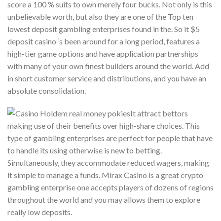
score a 100 % suits to own merely four bucks. Not only is this
unbelievable worth, but also they are one of the Top ten
lowest deposit gambling enterprises found in the. So it $5
deposit casino ‘s been around for a long period, features a
high-tier game options and have application partnerships
with many of your own finest builders around the world. Add
in short customer service and distributions, and you have an
absolute consolidation.
It attract bettors
making use of their benefits over high-share choices. This
type of gambling enterprises are perfect for people that have
to handle its using otherwise is new to betting.
Simultaneously, they accommodate reduced wagers, making
it simple to manage a funds. Mirax Casino is a great crypto
gambling enterprise one accepts players of dozens of regions
throughout the world and you may allows them to explore
really low deposits.