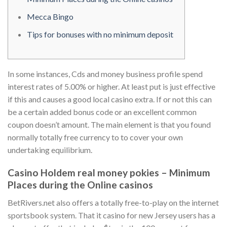
Mecca Bingo
Tips for bonuses with no minimum deposit
In some instances, Cds and money business profile spend
interest rates of 5.00% or higher. At least put is just effective
if this and causes a good local casino extra. If or not this can
be a certain added bonus code or an excellent common
coupon doesn’t amount.
The main element is that you found
normally totally free currency to to cover your own
undertaking equilibrium.
Casino Holdem real money pokies – Minimum
Places during the Online casinos
BetRivers.net also offers a totally free-to-play on the internet
sportsbook system. That it casino for new Jersey users has a