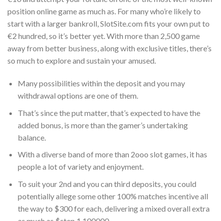
position online game as much as. For many who’re likely to
start with a larger bankroll, SlotSite.com fits your own put to
€2 hundred, so it’s better yet. With more than 2,500 game
away from better business, along with exclusive titles, there’s
so much to explore and sustain your amused.
Many possibilities within the deposit and you may
withdrawal options are one of them.
That’s since the put matter, that’s expected to have the
added bonus, is more than the gamer’s undertaking
balance.
With a diverse band of more than 2ooo slot games, it has
people a lot of variety and enjoyment.
To suit your 2nd and you can third deposits, you could
potentially allege some other 100% matches incentive all
the way to $300 for each, delivering a mixed overall extra
as much as $step 1,100000.