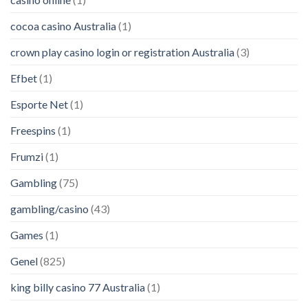
cocoa casino Australia
(1)
crown play casino login or registration Australia
(3)
Efbet
(1)
Esporte Net
(1)
Freespins
(1)
Frumzi
(1)
Gambling
(75)
gambling/casino
(43)
Games
(1)
Genel
(825)
king billy casino 77 Australia
(1)