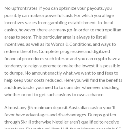
No upfront rates, if you can optimize your payouts, you
possibly can make a powerful cash. For which you allege
incentives varies from gambling establishment-to-local
casino, however, there are many go-in order to metropolitan
areas to seem. This particular area is always to list all
incentives, as well as its Words & Conditions, and ways to
redeem the offer. Complete, progressive and digitized
financial procedures such Interac and you can crypto have a
tendency to reign supreme to make the lowest it is possible
to dumps. No amount exactly what, we want to end fees to
help keep your costs reduced. Here you will find the benefits
and drawbacks you need to to consider whenever deciding
whether or not to get such casinos to own a chance.
Almost any $5 minimum deposit Australian casino your’ll
favor have advantages and disadvantages. Dumps gotten
through Skrill otherwise Neteller aren’t qualified to receive
incentives. From the William Hill, the minimum deposit is £5,