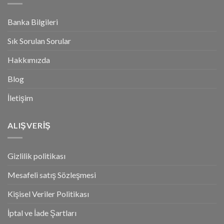
Banka Bilgileri
Sık Sorulan Sorular
Hakkımızda
Blog
İletişim
ALIŞVERİŞ
Gizlilik politikası
Mesafeli satış Sözleşmesi
Kişisel Veriler Politikası
İptal ve İade Şartları