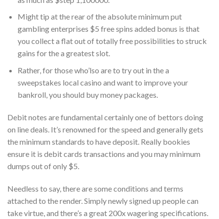
Might tip at the rear of the absolute minimum put
gambling enterprises $5 free spins added bonus is that
you collect a flat out of totally free possibilities to struck
gains for the a greatest slot.
Rather, for those who’lso are to try out in the a
sweepstakes local casino and want to improve your
bankroll, you should buy money packages.
Debit notes are fundamental certainly one of bettors doing
on line deals. It’s renowned for the speed and generally gets
the minimum standards to have deposit. Really bookies
ensure it is debit cards transactions and you may minimum
dumps out of only $5.
Needless to say, there are some conditions and terms
attached to the render. Simply newly signed up people can
take virtue, and there’s a great 200x wagering specifications.