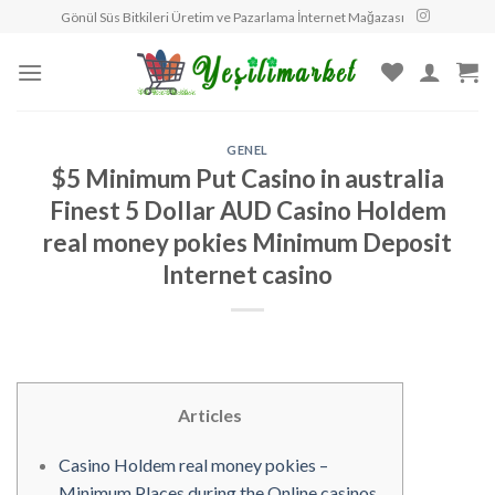
Skip
Gönül Süs Bitkileri Üretim ve Pazarlama İnternet Mağazası
to
content
GENEL
$5 Minimum Put Casino in australia
Finest 5 Dollar AUD Casino Holdem
real money pokies Minimum Deposit
Internet casino
Articles
Casino Holdem real money pokies –
Minimum Places during the Online casinos